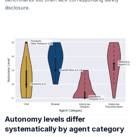
disclosure.
Autonomy levels differ
systematically by agent category