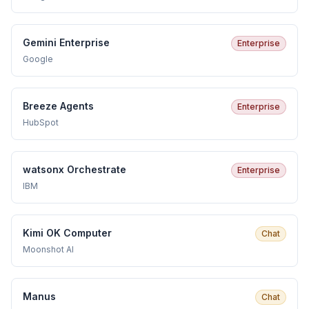
Gemini Enterprise
Enterprise
Google
Breeze Agents
Enterprise
HubSpot
watsonx Orchestrate
Enterprise
IBM
Kimi OK Computer
Chat
Moonshot AI
Manus
Chat