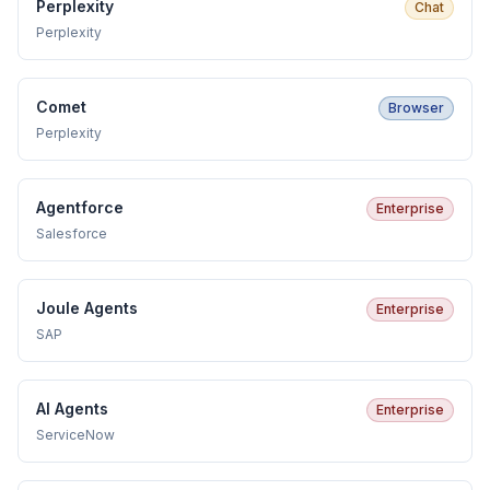
Perplexity
Chat
Perplexity
Comet
Browser
Perplexity
Agentforce
Enterprise
Salesforce
Joule Agents
Enterprise
SAP
AI Agents
Enterprise
ServiceNow