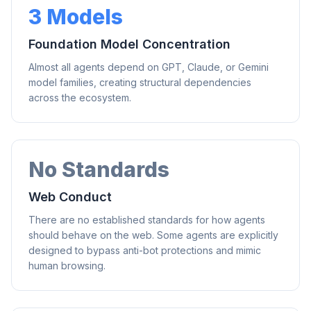
3 Models
Foundation Model Concentration
Almost all agents depend on GPT, Claude, or Gemini
model families, creating structural dependencies
across the ecosystem.
No Standards
Web Conduct
There are no established standards for how agents
should behave on the web. Some agents are explicitly
designed to bypass anti-bot protections and mimic
human browsing.