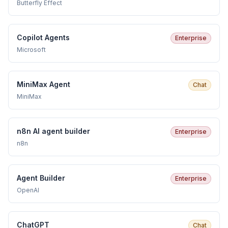
Butterfly Effect
Copilot Agents
Enterprise
Microsoft
MiniMax Agent
Chat
MiniMax
n8n AI agent builder
Enterprise
n8n
Agent Builder
Enterprise
OpenAI
ChatGPT
Chat