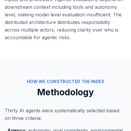
downstream context including tools and autonomy
level, making model-level evaluation insufficient. The
distributed architecture distributes responsibility
across multiple actors, reducing clarity over who is
accountable for agentic risks.
HOW WE CONSTRUCTED THE INDEX
Methodology
Thirty AI agents were systematically selected based
on three criteria:
Agency
: autonomy, goal complexity, environmental
•