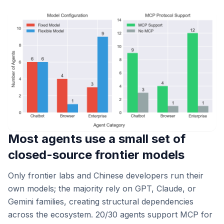
Most agents use a small set of
closed-source frontier models
Only frontier labs and Chinese developers run their
own models; the majority rely on GPT, Claude, or
Gemini families, creating structural dependencies
across the ecosystem. 20/30 agents support MCP for