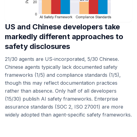
US and Chinese developers take
markedly different approaches to
safety disclosures
21/30 agents are US-incorporated, 5/30 Chinese.
Chinese agents typically lack documented safety
frameworks (1/5) and compliance standards (1/5),
though this may reflect documentation practices
rather than absence. Only half of all developers
(15/30) publish AI safety frameworks. Enterprise
assurance standards (SOC 2, ISO 27001) are more
widely adopted than agent-specific safety frameworks.