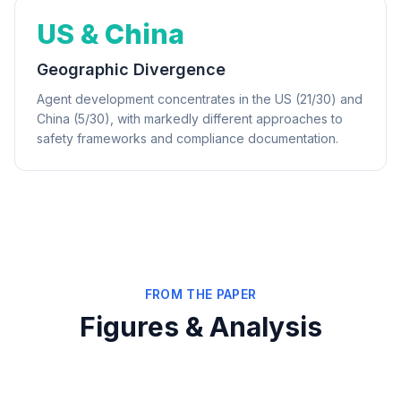
US & China
Geographic Divergence
Agent development concentrates in the US (21/30) and
China (5/30), with markedly different approaches to
safety frameworks and compliance documentation.
FROM THE PAPER
Figures & Analysis