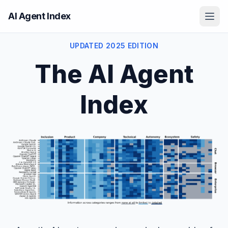
AI Agent Index
UPDATED 2025 EDITION
The AI Agent
Index