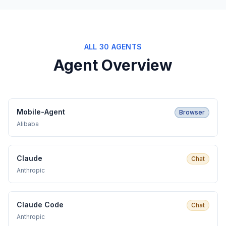
ALL 30 AGENTS
Agent Overview
Mobile-Agent
Browser
Alibaba
Claude
Chat
Anthropic
Claude Code
Chat
Anthropic