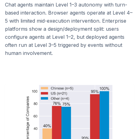
Chat agents maintain Level 1–3 autonomy with turn-
based interaction. Browser agents operate at Level 4–
5 with limited mid-execution intervention. Enterprise
platforms show a design/deployment split: users
configure agents at Level 1–2, but deployed agents
often run at Level 3–5 triggered by events without
human involvement.