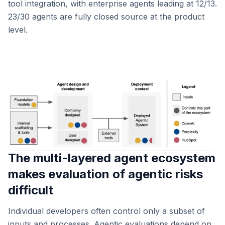
tool integration, with enterprise agents leading at 12/13.
23/30 agents are fully closed source at the product
level.
The multi-layered agent ecosystem
makes evaluation of agentic risks
difficult
Individual developers often control only a subset of
inputs and processes. Agentic evaluations depend on