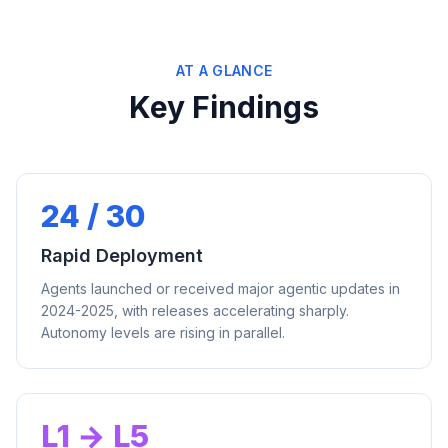
AT A GLANCE
Key Findings
24 / 30
Rapid Deployment
Agents launched or received major agentic updates in
2024-2025, with releases accelerating sharply.
Autonomy levels are rising in parallel.
L1 → L5