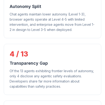
Autonomy Split
Chat agents maintain lower autonomy (Level 1-3),
browser agents operate at Level 4-5 with limited
intervention, and enterprise agents move from Level 1-
2 in design to Level 3-5 when deployed.
4 / 13
Transparency Gap
Of the 13 agents exhibiting frontier levels of autonomy,
only 4 disclose any agentic safety evaluations.
Developers share far more information about
capabilities than safety practices.