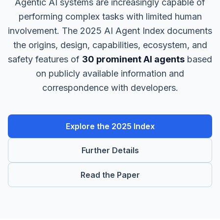
Agentic AI systems are increasingly capable of
performing complex tasks with limited human
involvement. The 2025 AI Agent Index documents
the origins, design, capabilities, ecosystem, and
safety features of
30 prominent AI agents
based
on publicly available information and
correspondence with developers.
Explore the 2025 Index
Further Details
Read the Paper