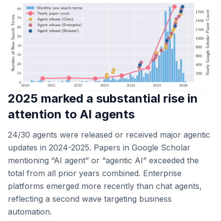
2025 marked a substantial rise in
attention to AI agents
24/30 agents were released or received major agentic
updates in 2024-2025. Papers in Google Scholar
mentioning “AI agent” or “agentic AI” exceeded the
total from all prior years combined. Enterprise
platforms emerged more recently than chat agents,
reflecting a second wave targeting business
automation.