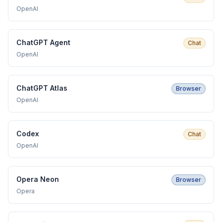
OpenAI
ChatGPT Agent
Chat
OpenAI
ChatGPT Atlas
Browser
OpenAI
Codex
Chat
OpenAI
Opera Neon
Browser
Opera