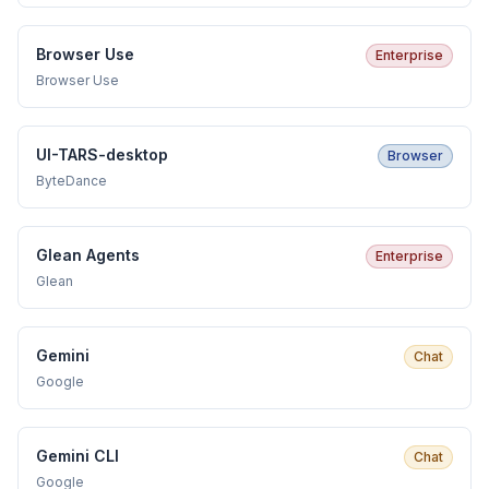
Browser Use
Enterprise
Browser Use
UI-TARS-desktop
Browser
ByteDance
Glean Agents
Enterprise
Glean
Gemini
Chat
Google
Gemini CLI
Chat
Google