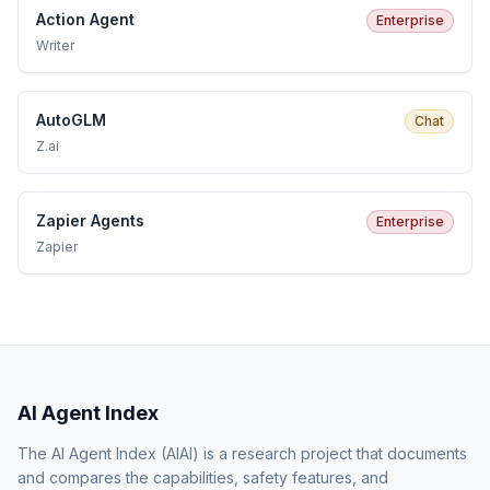
Action Agent
Enterprise
Writer
AutoGLM
Chat
Z.ai
Zapier Agents
Enterprise
Zapier
AI Agent Index
The AI Agent Index (AIAI) is a research project that documents
and compares the capabilities, safety features, and