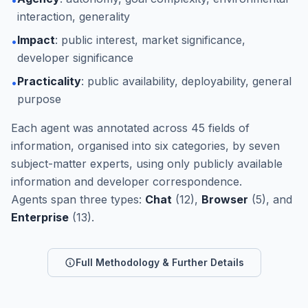
interaction, generality
Impact
: public interest, market significance,
•
developer significance
Practicality
: public availability, deployability, general
•
purpose
Each agent was annotated across 45 fields of
information, organised into six categories, by seven
subject-matter experts, using only publicly available
information and developer correspondence.
Agents span three types:
Chat
(12),
Browser
(5), and
Enterprise
(13).
Full Methodology & Further Details