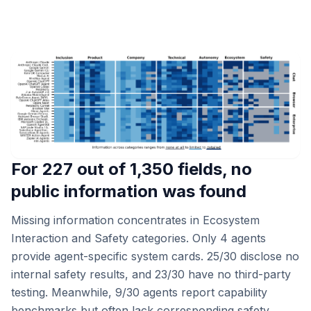
For 227 out of 1,350 fields, no
public information was found
Missing information concentrates in Ecosystem
Interaction and Safety categories. Only 4 agents
provide agent-specific system cards. 25/30 disclose no
internal safety results, and 23/30 have no third-party
testing. Meanwhile, 9/30 agents report capability
benchmarks but often lack corresponding safety