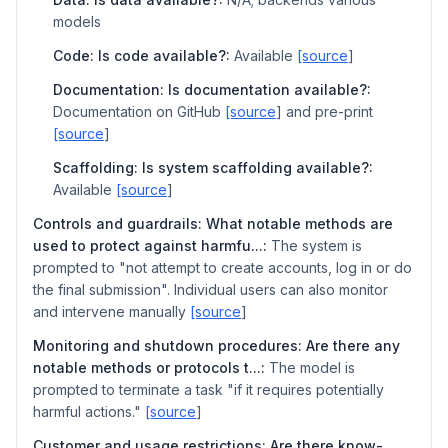
models
Code: Is code available?:
Available
[source
]
Documentation: Is documentation available?:
Documentation on GitHub
[source
] and pre-print
[source
]
Scaffolding: Is system scaffolding available?:
Available
[source
]
Controls and guardrails: What notable methods are
used to protect against harmfu...:
The system is
prompted to "not attempt to create accounts, log in or do
the final submission". Individual users can also monitor
and intervene manually
[source
]
Monitoring and shutdown procedures: Are there any
notable methods or protocols t...:
The model is
prompted to terminate a task "if it requires potentially
harmful actions."
[source
]
Customer and usage restrictions: Are there know-