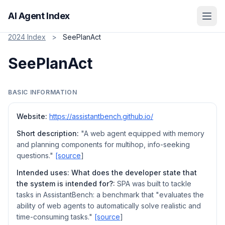
AI Agent Index
2024 Index
>
SeePlanAct
SeePlanAct
BASIC INFORMATION
Website:
https://assistantbench.github.io/
Short description:
"A web agent equipped with memory
and planning components for multihop, info-seeking
questions."
[source
]
Intended uses: What does the developer state that
the system is intended for?:
SPA was built to tackle
tasks in AssistantBench: a benchmark that "evaluates the
ability of web agents to automatically solve realistic and
time-consuming tasks."
[source
]