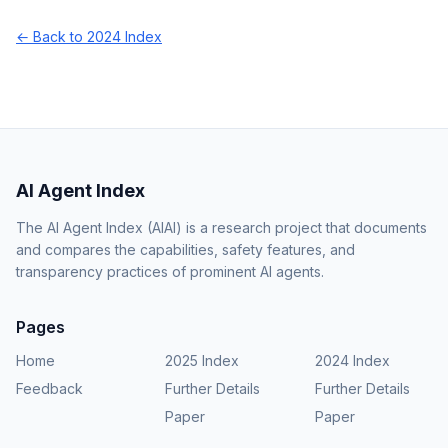
← Back to 2024 Index
AI Agent Index
The AI Agent Index (AIAI) is a research project that documents
and compares the capabilities, safety features, and
transparency practices of prominent AI agents.
Pages
Home
2025 Index
2024 Index
Feedback
Further Details
Further Details
Paper
Paper