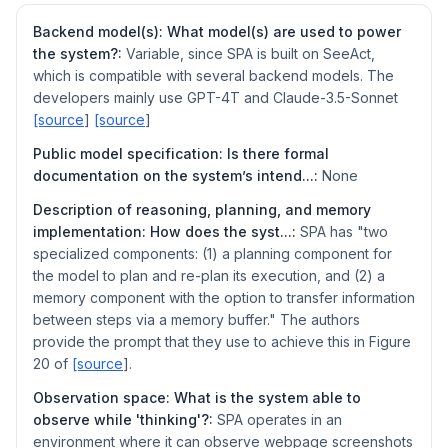
Backend model(s): What model(s) are used to power
the system?:
Variable, since SPA is built on SeeAct,
which is compatible with several backend models. The
developers mainly use GPT-4T and Claude-3.5-Sonnet
[source
]
[source
]
Public model specification: Is there formal
documentation on the system’s intend...:
None
Description of reasoning, planning, and memory
implementation: How does the syst...:
SPA has "two
specialized components: (1) a planning component for
the model to plan and re-plan its execution, and (2) a
memory component with the option to transfer information
between steps via a memory buffer." The authors
provide the prompt that they use to achieve this in Figure
20 of
[source
].
Observation space: What is the system able to
observe while 'thinking'?:
SPA operates in an
environment where it can observe webpage screenshots