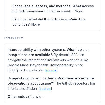
Scope, scale, access, and methods: What access
did red-teamers/auditors have and...:
None
Findings: What did the red-teamers/auditors
conclude?:
None
ECOSYSTEM
Interoperability with other systems: What tools or
integrations are available?:
By default, SPA can
navigate the internet and interact with web tools like
Google Maps. Beyond this, interoperability is not
highlighted in particular
[source
]
Usage statistics and patterns: Are there any notable
observations about usage?:
The GitHub repository has
2 forks and 41 stars
[source
]
Other notes (if any):
--