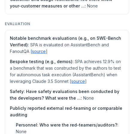
your-customer measures or other ...:
None
EVALUATION
Notable benchmark evaluations (e.g., on SWE-Bench
Verified):
SPA is evaluated on AssistantBench and
FanoutQA
[source
]
Bespoke testing (e.g., demos):
SPA achieves 12.9% on
a benchmark that was constructed by the authors to test
for autonomous task execution (AssistantBench) when
leveraging Claude 3.5 Sonnet
[source
]
Safety: Have safety evaluations been conducted by
the developers? What were the ...:
None
Publicly reported external red-teaming or comparable
auditing
Personnel: Who were the red-teamers/auditors?:
None