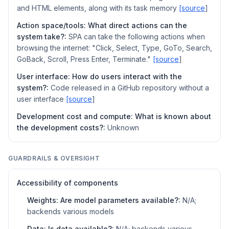
and HTML elements, along with its task memory
[source
]
Action space/tools: What direct actions can the
system take?:
SPA can take the following actions when
browsing the internet: "Click, Select, Type, GoTo, Search,
GoBack, Scroll, Press Enter, Terminate."
[source
]
User interface: How do users interact with the
system?:
Code released in a GitHub repository without a
user interface
[source
]
Development cost and compute: What is known about
the development costs?:
Unknown
GUARDRAILS & OVERSIGHT
Accessibility of components
Weights: Are model parameters available?:
N/A;
backends various models
Data: Is data available?:
N/A; backends various