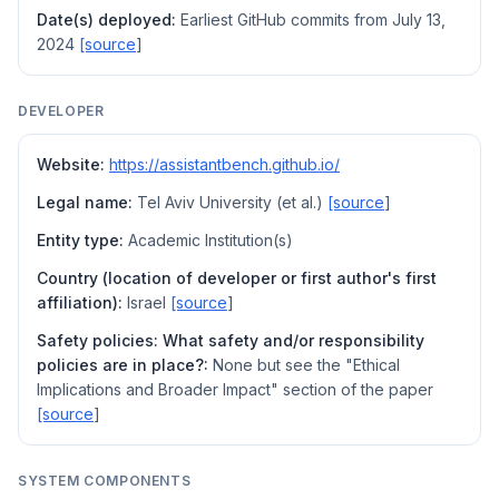
Date(s) deployed:
Earliest GitHub commits from July 13,
2024
[source
]
DEVELOPER
Website:
https://assistantbench.github.io/
Legal name:
Tel Aviv University (et al.)
[source
]
Entity type:
Academic Institution(s)
Country (location of developer or first author's first
affiliation):
Israel
[source
]
Safety policies: What safety and/or responsibility
policies are in place?:
None but see the "Ethical
Implications and Broader Impact" section of the paper
[source
]
SYSTEM COMPONENTS