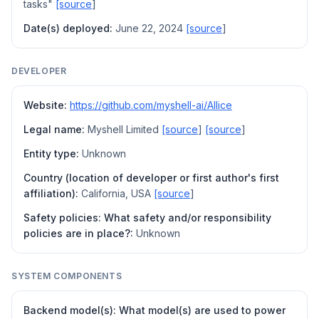
tasks"
[source
]
Date(s) deployed:
June 22, 2024
[source
]
DEVELOPER
Website:
https://github.com/myshell-ai/AIlice
Legal name:
Myshell Limited
[source
]
[source
]
Entity type:
Unknown
Country (location of developer or first author's first
affiliation):
California, USA
[source
]
Safety policies: What safety and/or responsibility
policies are in place?:
Unknown
SYSTEM COMPONENTS
Backend model(s): What model(s) are used to power