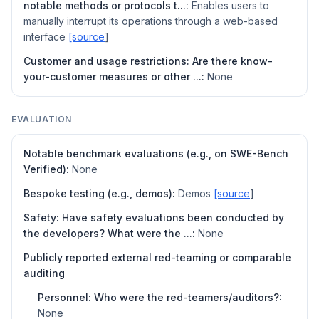
notable methods or protocols t...:
Enables users to
manually interrupt its operations through a web-based
interface
[source
]
Customer and usage restrictions: Are there know-
your-customer measures or other ...:
None
EVALUATION
Notable benchmark evaluations (e.g., on SWE-Bench
Verified):
None
Bespoke testing (e.g., demos):
Demos
[source
]
Safety: Have safety evaluations been conducted by
the developers? What were the ...:
None
Publicly reported external red-teaming or comparable
auditing
Personnel: Who were the red-teamers/auditors?:
None