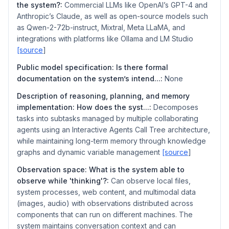
the system?:
Commercial LLMs like OpenAI’s GPT-4 and
Anthropic’s Claude, as well as open-source models such
as Qwen-2-72b-instruct, Mixtral, Meta LLaMA, and
integrations with platforms like Ollama and LM Studio
[source
]
Public model specification: Is there formal
documentation on the system’s intend...:
None
Description of reasoning, planning, and memory
implementation: How does the syst...:
Decomposes
tasks into subtasks managed by multiple collaborating
agents using an Interactive Agents Call Tree architecture,
while maintaining long-term memory through knowledge
graphs and dynamic variable management
[source
]
Observation space: What is the system able to
observe while 'thinking'?:
Can observe local files,
system processes, web content, and multimodal data
(images, audio) with observations distributed across
components that can run on different machines. The
system maintains conversation context and can