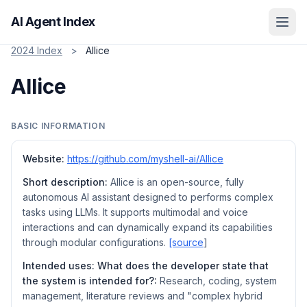
AI Agent Index
2024 Index
>
Allice
Allice
BASIC INFORMATION
Website:
https://github.com/myshell-ai/AIlice
Short description:
AIlice is an open-source, fully
autonomous AI assistant designed to performs complex
tasks using LLMs. It supports multimodal and voice
interactions and can dynamically expand its capabilities
through modular configurations.
[source
]
Intended uses: What does the developer state that
the system is intended for?:
Research, coding, system
management, literature reviews and "complex hybrid