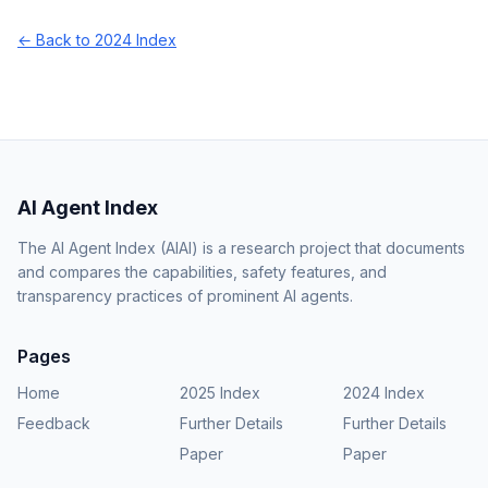
← Back to 2024 Index
AI Agent Index
The AI Agent Index (AIAI) is a research project that documents
and compares the capabilities, safety features, and
transparency practices of prominent AI agents.
Pages
Home
2025 Index
2024 Index
Feedback
Further Details
Further Details
Paper
Paper