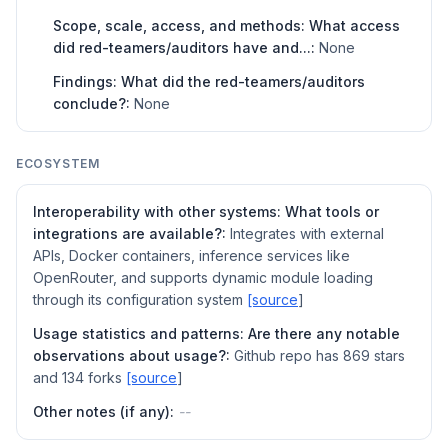
Scope, scale, access, and methods: What access
did red-teamers/auditors have and...:
None
Findings: What did the red-teamers/auditors
conclude?:
None
ECOSYSTEM
Interoperability with other systems: What tools or
integrations are available?:
Integrates with external
APIs, Docker containers, inference services like
OpenRouter, and supports dynamic module loading
through its configuration system
[source
]
Usage statistics and patterns: Are there any notable
observations about usage?:
Github repo has 869 stars
and 134 forks
[source
]
Other notes (if any):
--