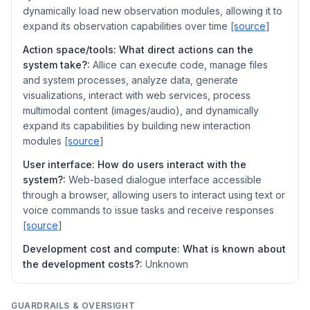
dynamically load new observation modules, allowing it to
expand its observation capabilities over time
[source
]
Action space/tools: What direct actions can the
system take?:
AIlice can execute code, manage files
and system processes, analyze data, generate
visualizations, interact with web services, process
multimodal content (images/audio), and dynamically
expand its capabilities by building new interaction
modules
[source
]
User interface: How do users interact with the
system?:
Web-based dialogue interface accessible
through a browser, allowing users to interact using text or
voice commands to issue tasks and receive responses
[source
]
Development cost and compute: What is known about
the development costs?:
Unknown
GUARDRAILS & OVERSIGHT