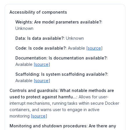
Accessibility of components
Weights: Are model parameters available?:
Unknown
Data: Is data available?:
Unknown
Code: Is code available?:
Available
[source
]
Documentation: Is documentation available?:
Available
[source
]
Scaffolding: Is system scaffolding available?:
Available
[source
]
Controls and guardrails: What notable methods are
used to protect against harmfu...:
Allows for user-
interrupt mechanisms, running tasks within secure Docker
containers, and warns user to engage in active
monitoring
[source
]
Monitoring and shutdown procedures: Are there any